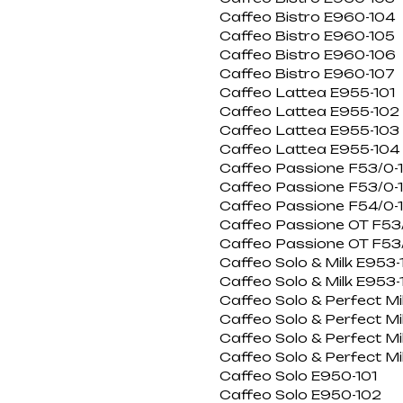
Caffeo Bistro E960-104
Caffeo Bistro E960-105
Caffeo Bistro E960-106
Caffeo Bistro E960-107
Caffeo Lattea E955-101
Caffeo Lattea E955-102
Caffeo Lattea E955-103
Caffeo Lattea E955-104
Caffeo Passione F53/0-
Caffeo Passione F53/0-
Caffeo Passione F54/0-
Caffeo Passione OT F53/
Caffeo Passione OT F53/
Caffeo Solo & Milk E953-
Caffeo Solo & Milk E953-
Caffeo Solo & Perfect Mi
Caffeo Solo & Perfect Mi
Caffeo Solo & Perfect M
Caffeo Solo & Perfect M
Caffeo Solo E950-101
Caffeo Solo E950-102