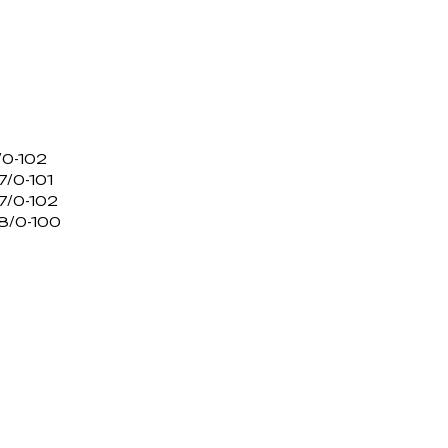
/0-102
/0-101
7/0-102
8/0-100