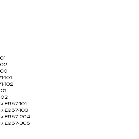
101
102
100
1-101
1-102
101
102
lk E957-101
lk E957-103
ilk E957-204
ilk E957-305