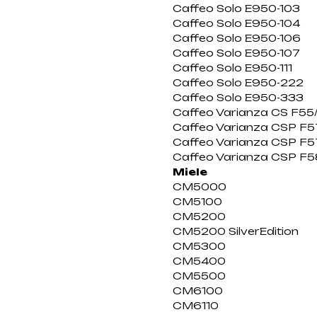
Caffeo Solo E950-103
Caffeo Solo E950-104
Caffeo Solo E950-106
Caffeo Solo E950-107
Caffeo Solo E950-111
Caffeo Solo E950-222
Caffeo Solo E950-333
Caffeo Varianza CS F55
Caffeo Varianza CSP F57
Caffeo Varianza CSP F5
Caffeo Varianza CSP F5
Miele
CM5000
CM5100
CM5200
CM5200 SilverEdition
CM5300
CM5400
CM5500
CM6100
CM6110