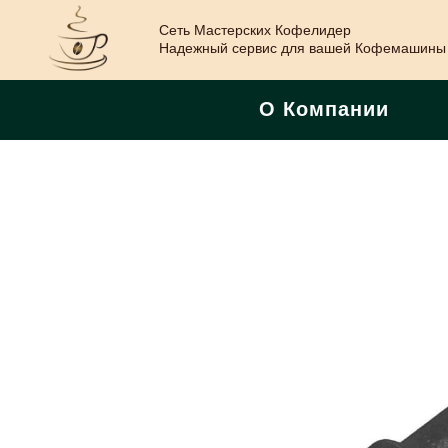
Сеть Мастерских Кофелидер
Надежный сервис для вашей Кофемашины
О Компании