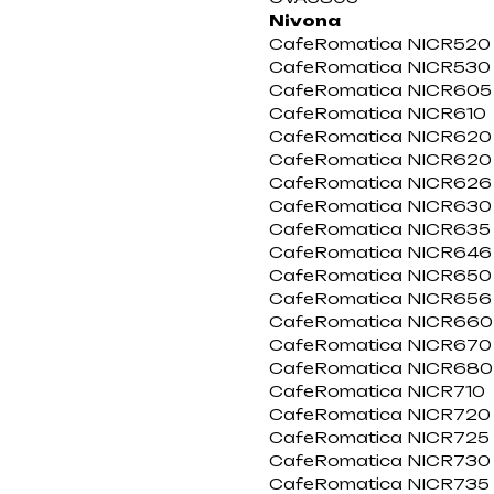
Nivona
CafeRomatica NICR520
CafeRomatica NICR530
CafeRomatica NICR605
CafeRomatica NICR610
CafeRomatica NICR620
CafeRomatica NICR620 
CafeRomatica NICR626
CafeRomatica NICR630
CafeRomatica NICR635 
CafeRomatica NICR646
CafeRomatica NICR650
CafeRomatica NICR656
CafeRomatica NICR660
CafeRomatica NICR670
CafeRomatica NICR680
CafeRomatica NICR710
CafeRomatica NICR720
CafeRomatica NICR725
CafeRomatica NICR730
CafeRomatica NICR735 