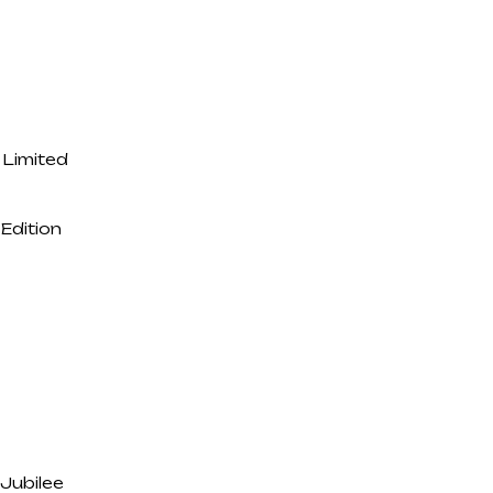
Limited
Edition
Jubilee