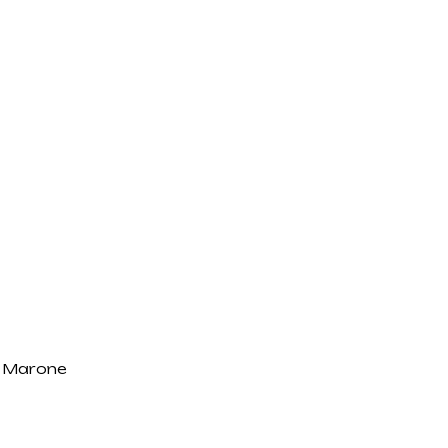
 Marone