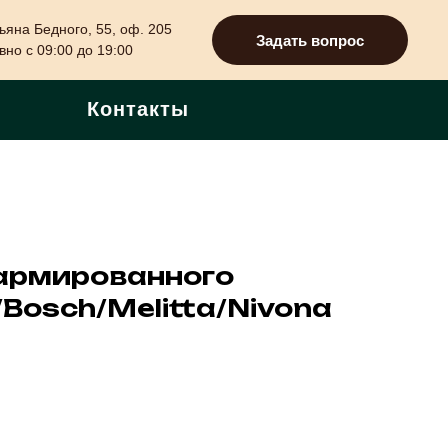
ьяна Бедного, 55, оф. 205
Задать вопрос
но с 09:00 до 19:00
Контакты
армированного
Bosch/Melitta/Nivona