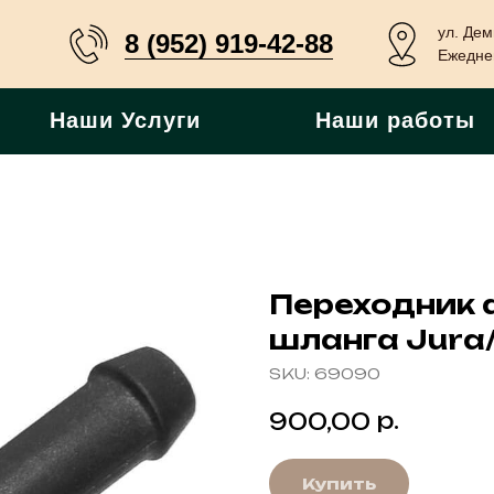
ул. Дем
8 (952) 919-42-88
Ежеднев
Наши Услуги
Наши работы
Переходник 
шланга Jura/
SKU:
69090
р.
900,00
Купить