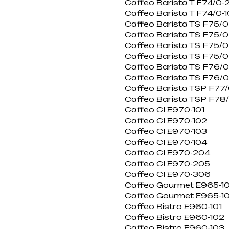
Caffeo Barista T F74/0-
Caffeo Barista T F74/0-
Caffeo Barista TS F75/0
Caffeo Barista TS F75/
Caffeo Barista TS F75/0
Caffeo Barista TS F75/0
Caffeo Barista TS F76/
Caffeo Barista TS F76/0
Caffeo Barista TSP F77/
Caffeo Barista TSP F78
Caffeo CI E970-101
Caffeo CI E970-102
Caffeo CI E970-103
Caffeo CI E970-104
Caffeo CI E970-204
Caffeo CI E970-205
Caffeo CI E970-306
Caffeo Gourmet E965-10
Caffeo Gourmet E965-1
Caffeo Bistro E960-101
Caffeo Bistro E960-102
Caffeo Bistro E960-103