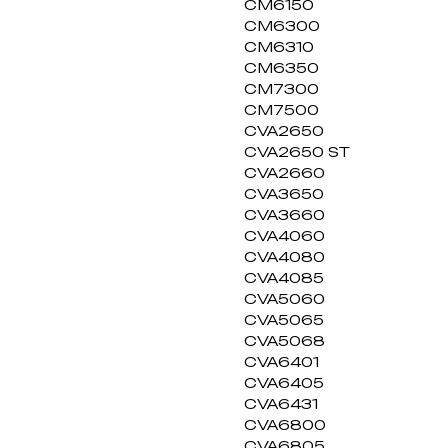
CM6150
CM6300
CM6310
CM6350
CM7300
CM7500
CVA2650
CVA2650 ST
CVA2660
CVA3650
CVA3660
CVA4060
CVA4080
CVA4085
CVA5060
CVA5065
CVA5068
CVA6401
CVA6405
CVA6431
CVA6800
CVA6805