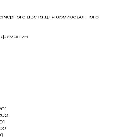
а чёрного цвета для армированного
кофемашин
201
202
01
102
01