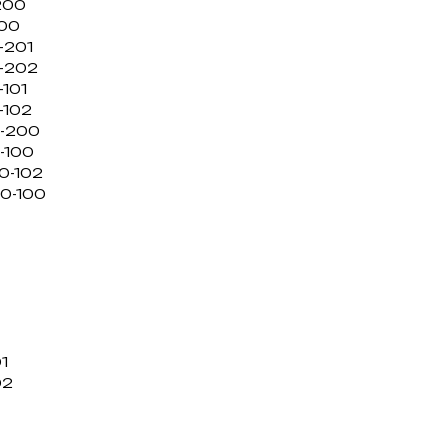
200
100
-201
0-202
-101
-102
0-200
-100
0-102
/0-100
1
02