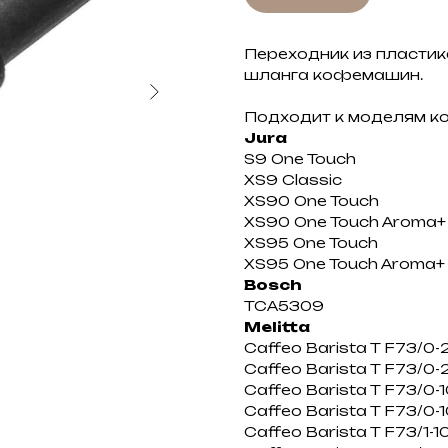
Переходник из пластик
шланга кофемашин.
Подходит к моделям 
Jura
S9 One Touch
XS9 Classic
XS90 One Touch
XS90 One Touch Aroma+
XS95 One Touch
XS95 One Touch Aroma+
Bosch
TCA5309
Melitta
Caffeo Barista T F73/0-
Caffeo Barista T F73/0-
Caffeo Barista T F73/0-1
Caffeo Barista T F73/0-
Caffeo Barista T F73/1-1