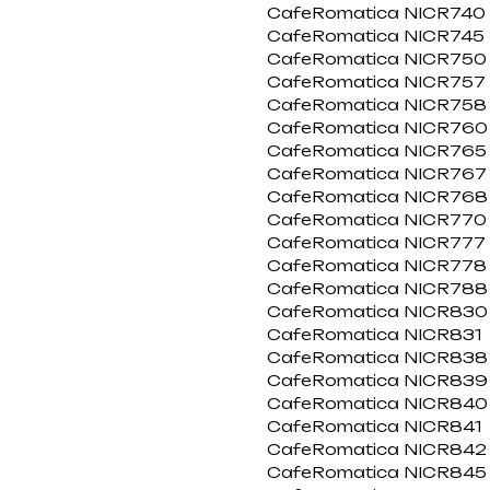
CafeRomatica NICR740
CafeRomatica NICR745
CafeRomatica NICR750
CafeRomatica NICR757
CafeRomatica NICR758
CafeRomatica NICR760
CafeRomatica NICR765
CafeRomatica NICR767
CafeRomatica NICR768
CafeRomatica NICR770
CafeRomatica NICR777
CafeRomatica NICR778
CafeRomatica NICR788
CafeRomatica NICR830
CafeRomatica NICR831
CafeRomatica NICR838
CafeRomatica NICR839
CafeRomatica NICR840
CafeRomatica NICR841
CafeRomatica NICR842
CafeRomatica NICR845